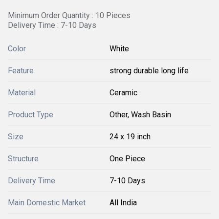
Minimum Order Quantity : 10 Pieces
Delivery Time : 7-10 Days
Color
White
Feature
strong durable long life
Material
Ceramic
Product Type
Other, Wash Basin
Size
24 x 19 inch
Structure
One Piece
Delivery Time
7-10 Days
Main Domestic Market
All India