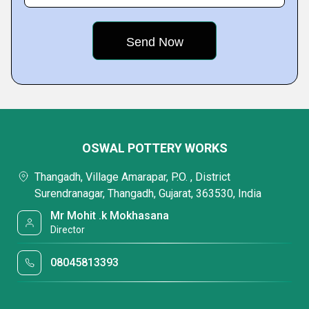
OSWAL POTTERY WORKS
Thangadh, Village Amarapar, P.O. , District
Surendranagar, Thangadh, Gujarat, 363530, India
Mr Mohit .k Mokhasana
Director
08045813393