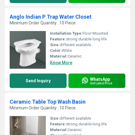
Anglo Indian P Trap Water Closet
Minimum Order Quantity : 10 Piece
Installation Type:
Floor Mounted
Feature:
strong durable long life
Size:
different available .
Color:
White
Material:
Ceramic
Know More
WhatsApp
Send Inquiry
Get Latest Price
Ceramic Table Top Wash Basin
Minimum Order Quantity : 10 Piece
Size:
different available .
Feature:
strong durable long life
Material:
Ceramic