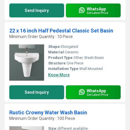
WhatsApp
Send Inquiry
Get Latest Price
22 x 16 inch Half Pedestal Classic Set Basin
Minimum Order Quantity : 10 Piece
Shape:
Elongated
Material:
Ceramic
Product Type:
Other, Wash Basin
Structure:
One Piece
Installation Type:
Wall Mounted
Know More
WhatsApp
Send Inquiry
Get Latest Price
Rustic Crowny Water Wash Basin
Minimum Order Quantity : 100 Piece
Size:
different available .