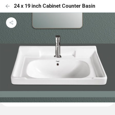
24 x 19 inch Cabinet Counter Basin