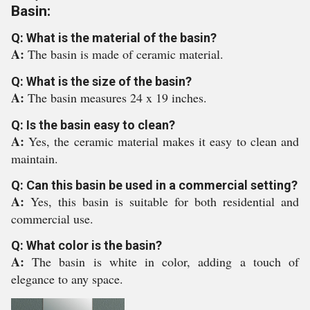
Basin:
Q: What is the material of the basin?
A:
The basin is made of ceramic material.
Q: What is the size of the basin?
A:
The basin measures 24 x 19 inches.
Q: Is the basin easy to clean?
A:
Yes, the ceramic material makes it easy to clean and
maintain.
Q: Can this basin be used in a commercial setting?
A:
Yes, this basin is suitable for both residential and
commercial use.
Q: What color is the basin?
A:
The basin is white in color, adding a touch of
elegance to any space.