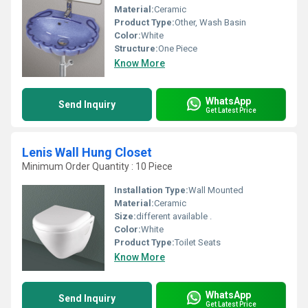
Material:
Ceramic
Product Type:
Other, Wash Basin
Color:
White
Structure:
One Piece
Know More
WhatsApp
Send Inquiry
Get Latest Price
Lenis Wall Hung Closet
Minimum Order Quantity : 10 Piece
Installation Type:
Wall Mounted
Material:
Ceramic
Size:
different available .
Color:
White
Product Type:
Toilet Seats
Know More
WhatsApp
Send Inquiry
Get Latest Price