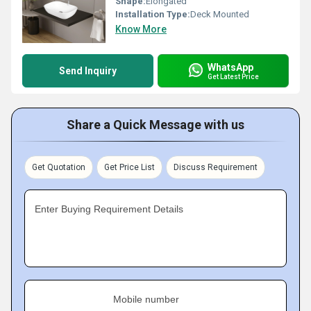
Shape:
Elongated
Installation Type:
Deck Mounted
Know More
WhatsApp
Send Inquiry
Get Latest Price
Share a Quick Message with us
Get Quotation
Get Price List
Discuss Requirement
Enter Buying Requirement Details
Mobile number