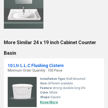
More Similar 24 x 19 inch Cabinet Counter
Basin
10 Ltr L.L.C Flushing Cistern
Minimum Order Quantity : 100 Piece
Installation Type:
Wall Mounted
Size:
different available .
Feature:
strong durable long life
Color:
White
Shape:
Square
Know More