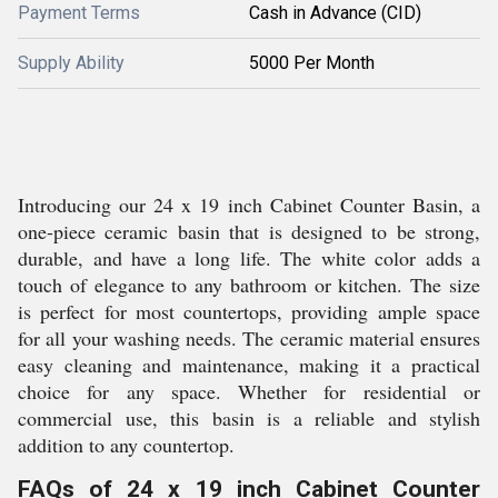
Payment Terms
Cash in Advance (CID)
Supply Ability
5000 Per Month
Introducing our 24 x 19 inch Cabinet Counter Basin, a
one-piece ceramic basin that is designed to be strong,
durable, and have a long life. The white color adds a
touch of elegance to any bathroom or kitchen. The size
is perfect for most countertops, providing ample space
for all your washing needs. The ceramic material ensures
easy cleaning and maintenance, making it a practical
choice for any space. Whether for residential or
commercial use, this basin is a reliable and stylish
addition to any countertop.
FAQs of 24 x 19 inch Cabinet Counter