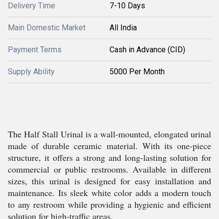
Delivery Time
7-10 Days
Main Domestic Market
All India
Payment Terms
Cash in Advance (CID)
Supply Ability
5000 Per Month
The Half Stall Urinal is a wall-mounted, elongated urinal
made of durable ceramic material. With its one-piece
structure, it offers a strong and long-lasting solution for
commercial or public restrooms. Available in different
sizes, this urinal is designed for easy installation and
maintenance. Its sleek white color adds a modern touch
to any restroom while providing a hygienic and efficient
solution for high-traffic areas.