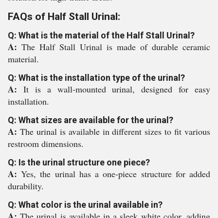
FAQs of Half Stall Urinal:
Q: What is the material of the Half Stall Urinal?
A:
The Half Stall Urinal is made of durable ceramic
material.
Q: What is the installation type of the urinal?
A:
It is a wall-mounted urinal, designed for easy
installation.
Q: What sizes are available for the urinal?
A:
The urinal is available in different sizes to fit various
restroom dimensions.
Q: Is the urinal structure one piece?
A:
Yes, the urinal has a one-piece structure for added
durability.
Q: What color is the urinal available in?
A:
The urinal is available in a sleek white color, adding