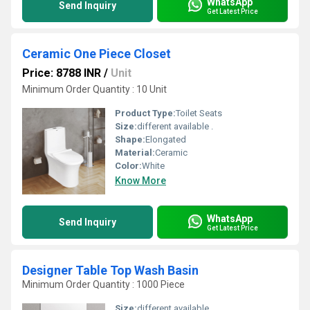
WhatsApp
Send Inquiry
Get Latest Price
Ceramic One Piece Closet
Price: 8788 INR
/
Unit
Minimum Order Quantity : 10 Unit
Product Type:
Toilet Seats
Size:
different available .
Shape:
Elongated
Material:
Ceramic
Color:
White
Know More
WhatsApp
Send Inquiry
Get Latest Price
Designer Table Top Wash Basin
Minimum Order Quantity : 1000 Piece
Size:
different available .