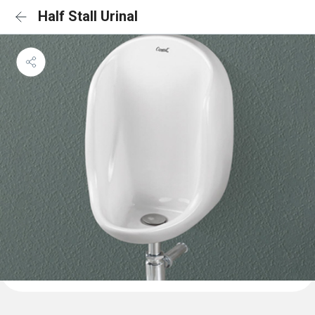
Half Stall Urinal