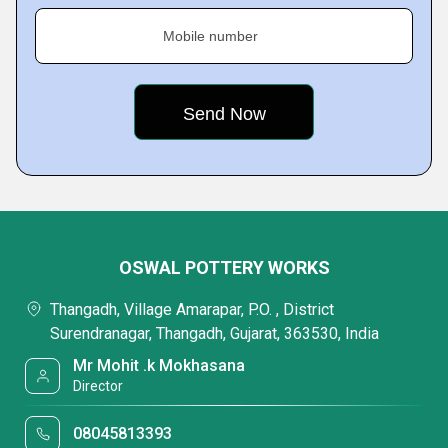
Mobile number
OSWAL POTTERY WORKS
Thangadh, Village Amarapar, P.O. , District
Surendranagar, Thangadh, Gujarat, 363530, India
Mr Mohit .k Mokhasana
Director
08045813393