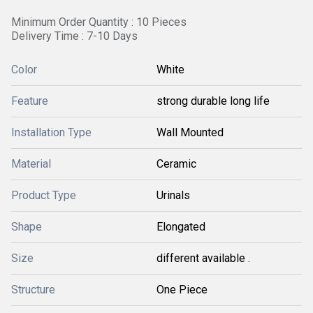
Minimum Order Quantity : 10 Pieces
Delivery Time : 7-10 Days
Color
White
Feature
strong durable long life
Installation Type
Wall Mounted
Material
Ceramic
Product Type
Urinals
Shape
Elongated
Size
different available .
Structure
One Piece