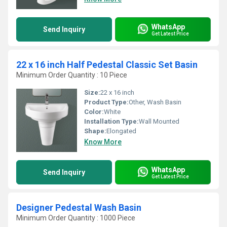
WhatsApp
Send Inquiry
Get Latest Price
22 x 16 inch Half Pedestal Classic Set Basin
Minimum Order Quantity : 10 Piece
Size:
22 x 16 inch
Product Type:
Other, Wash Basin
Color:
White
Installation Type:
Wall Mounted
Shape:
Elongated
Know More
WhatsApp
Send Inquiry
Get Latest Price
Designer Pedestal Wash Basin
Minimum Order Quantity : 1000 Piece