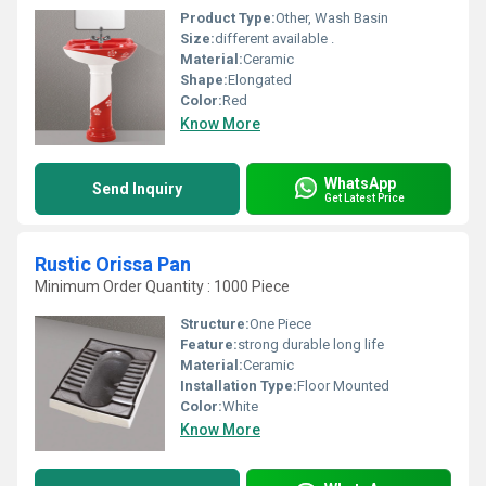
Product Type:
Other, Wash Basin
Size:
different available .
Material:
Ceramic
Shape:
Elongated
Color:
Red
Know More
WhatsApp
Send Inquiry
Get Latest Price
Rustic Orissa Pan
Minimum Order Quantity : 1000 Piece
Structure:
One Piece
Feature:
strong durable long life
Material:
Ceramic
Installation Type:
Floor Mounted
Color:
White
Know More