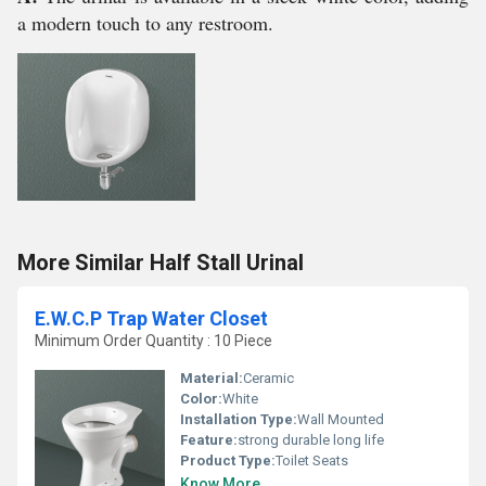
a modern touch to any restroom.
More Similar Half Stall Urinal
E.W.C.P Trap Water Closet
Minimum Order Quantity : 10 Piece
Material:
Ceramic
Color:
White
Installation Type:
Wall Mounted
Feature:
strong durable long life
Product Type:
Toilet Seats
Know More