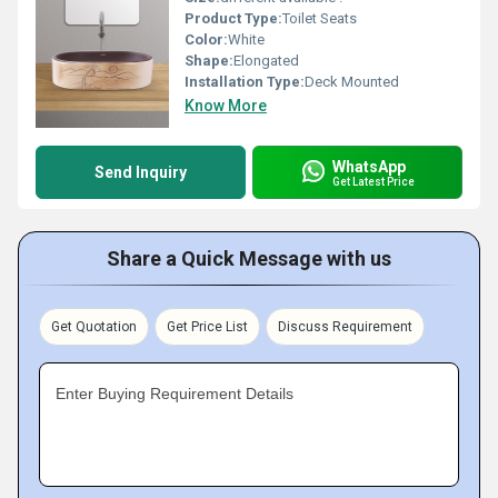
Product Type:
Toilet Seats
Color:
White
Shape:
Elongated
Installation Type:
Deck Mounted
Know More
WhatsApp
Send Inquiry
Get Latest Price
Share a Quick Message with us
Get Quotation
Get Price List
Discuss Requirement
Enter Buying Requirement Details