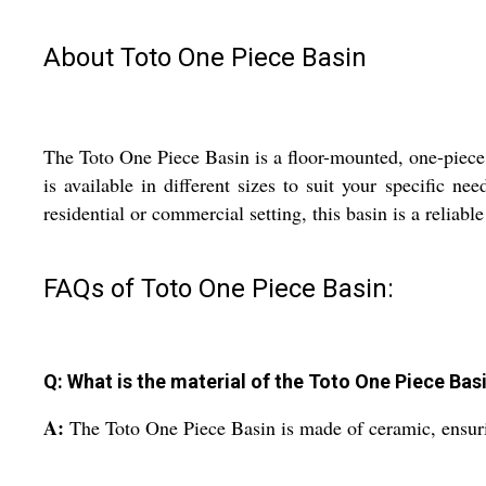
About Toto One Piece Basin
The Toto One Piece Basin is a floor-mounted, one-piece 
is available in different sizes to suit your specific 
residential or commercial setting, this basin is a reliable
FAQs of Toto One Piece Basin:
Q: What is the material of the Toto One Piece Bas
A:
The Toto One Piece Basin is made of ceramic, ensuri