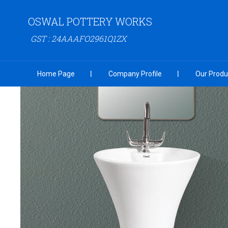
OSWAL POTTERY WORKS
GST : 24AAAFO2961Q1ZX
Home Page
Company Profile
Our Produ