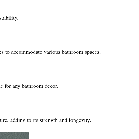
tability.
izes to accommodate various bathroom spaces.
ble for any bathroom decor.
re, adding to its strength and longevity.