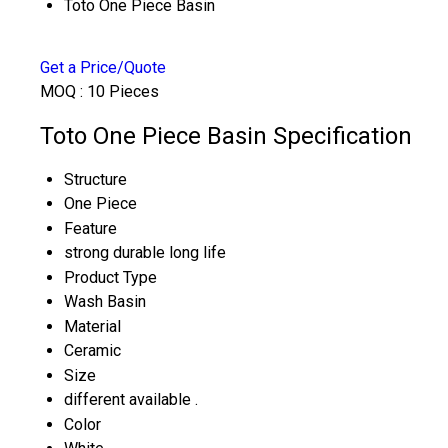
Toto One Piece Basin
Get a Price/Quote
MOQ :
10 Pieces
Toto One Piece Basin Specification
Structure
One Piece
Feature
strong durable long life
Product Type
Wash Basin
Material
Ceramic
Size
different available .
Color