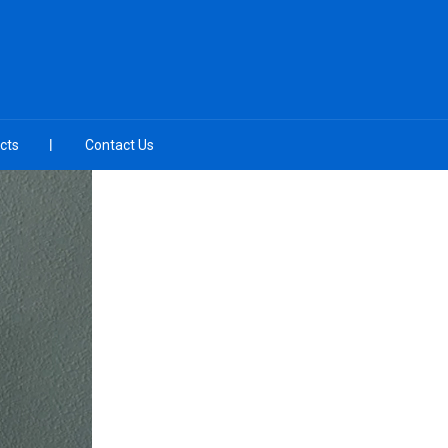
cts
Contact Us