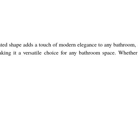
gated shape adds a touch of modern elegance to any bathroom, 
aking it a versatile choice for any bathroom space. Whether