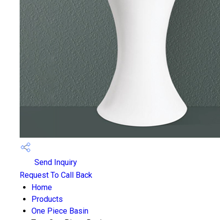
Send Inquiry
Request To Call Back
Home
Products
One Piece Basin