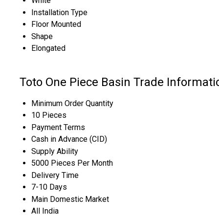
White
Installation Type
Floor Mounted
Shape
Elongated
Toto One Piece Basin Trade Informati
Minimum Order Quantity
10 Pieces
Payment Terms
Cash in Advance (CID)
Supply Ability
5000 Pieces Per Month
Delivery Time
7-10 Days
Main Domestic Market
All India