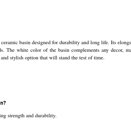
ceramic basin designed for durability and long life. Its elon
needs. The white color of the basin complements any decor, m
 and stylish option that will stand the test of time.
in?
ng strength and durability.