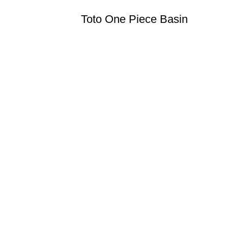
Toto One Piece Basin