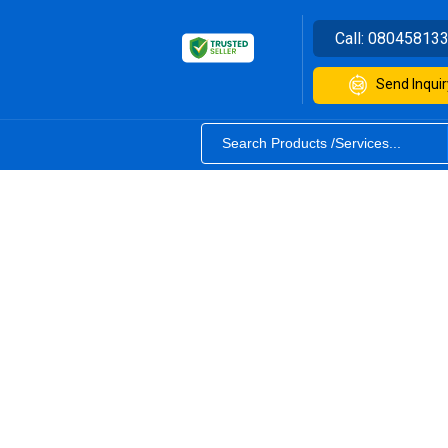
Call:
08045813
Send Inquir