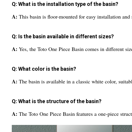
Q: What is the installation type of the basin?
A:
This basin is floor-mounted for easy installation and s
Q: Is the basin available in different sizes?
A:
Yes, the Toto One Piece Basin comes in different s
Q: What color is the basin?
A:
The basin is available in a classic white color, suita
Q: What is the structure of the basin?
A:
The Toto One Piece Basin features a one-piece structu